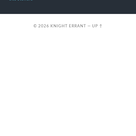
© 2026
KNIGHT ERRANT
—
UP ↑