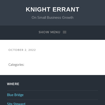
KNIGHT ERRANT
On Small Business Growth
SHOW MENU
OCTOBER 2, 2022
Categories:
WHERE
Blue Bridge
Site Steward