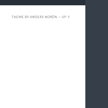
THEME BY
ANDERS NORÉN
—
UP ↑