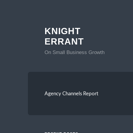
KNIGHT
ERRANT
On Small Business Growth
Agency Channels Report