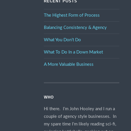
RECENT POSTS
The Highest Form of Process
Balancing Consistency & Agency
What You Don’t Do
What To Do In a Down Market
A More Valuable Business
WHO
Hi there. I’m John Hooley and I run a
couple of agency style businesses. In
my spare time I’m likely reading sci-fi,