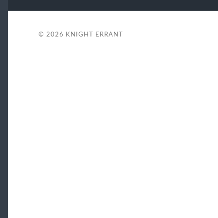
© 2026
KNIGHT ERRANT