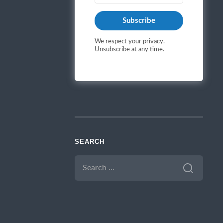
Subscribe
We respect your privacy.
Unsubscribe at any time.
SEARCH
SEARCH
FOR: