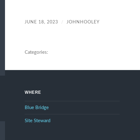
JUNE 18, 2023
/
JOHNHOOLEY
Categories:
WHERE
Blue Bridge
Site Steward