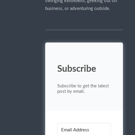
swinging kettlebells, geeking out on
business, or adventuring outside.
Subscribe
Subscribe to get the latest
post by email.