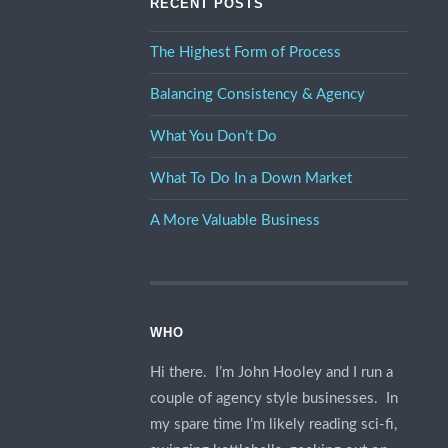
RECENT POSTS
The Highest Form of Process
Balancing Consistency & Agency
What You Don’t Do
What To Do In a Down Market
A More Valuable Business
WHO
Hi there. I’m John Hooley and I run a
couple of agency style businesses. In
my spare time I’m likely reading sci-fi,