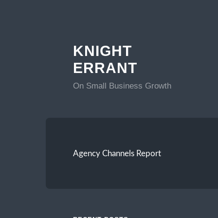
KNIGHT
ERRANT
On Small Business Growth
Agency Channels Report