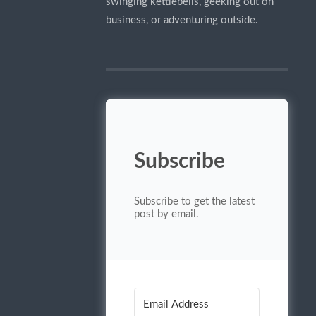
swinging kettlebells, geeking out on
business, or adventuring outside.
Subscribe
Subscribe to get the latest
post by email.