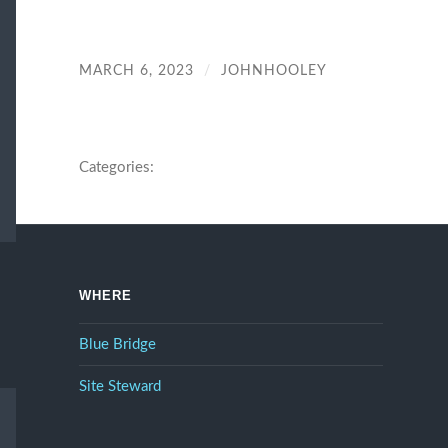
MARCH 6, 2023
/
JOHNHOOLEY
Categories:
WHERE
Blue Bridge
Site Steward