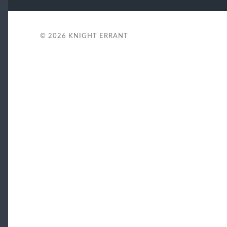
© 2026
KNIGHT ERRANT