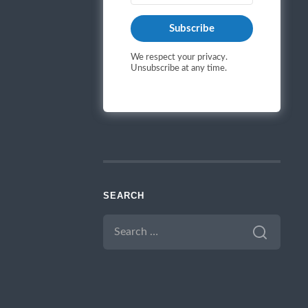
Subscribe
We respect your privacy.
Unsubscribe at any time.
SEARCH
SEARCH
FOR: