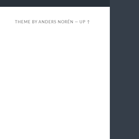
THEME BY
ANDERS NORÉN
—
UP ↑