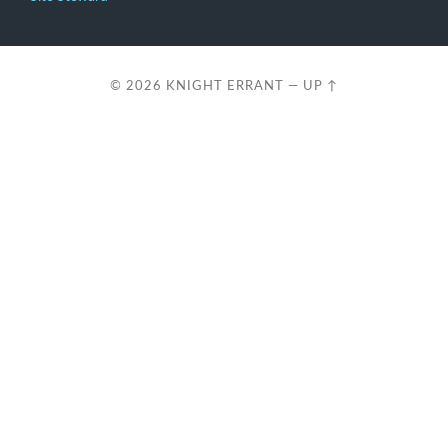
© 2026
KNIGHT ERRANT
—
UP ↑