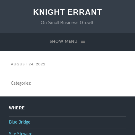
KNIGHT ERRANT
On Small Business Growth
SHOW MENU
AUGUST 24, 2022
Categories:
WHERE
Blue Bridge
Site Steward