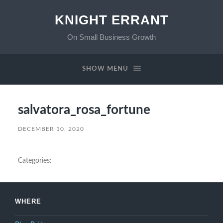
KNIGHT ERRANT
On Small Business Growth
SHOW MENU
salvatora_rosa_fortune
DECEMBER 10, 2020
Categories:
WHERE