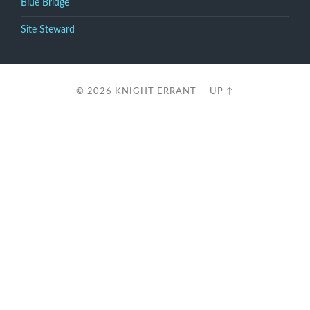
Blue Bridge
Site Steward
© 2026
KNIGHT ERRANT
—
UP ↑