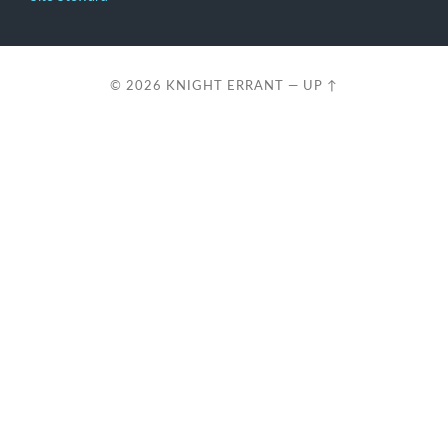
© 2026
KNIGHT ERRANT
—
UP ↑