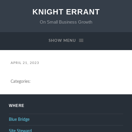
KNIGHT ERRANT
On Small Business Growth
SHOW MENU
APRIL 21, 2023
Categories:
WHERE
Blue Bridge
Site Steward