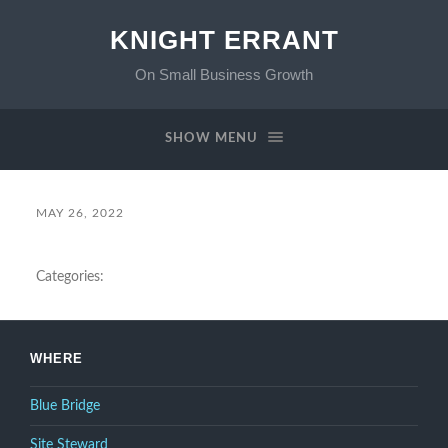
KNIGHT ERRANT
On Small Business Growth
SHOW MENU
MAY 26, 2022
Categories:
WHERE
Blue Bridge
Site Steward