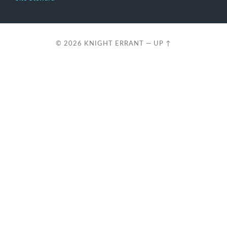
© 2026
KNIGHT ERRANT
—
UP ↑