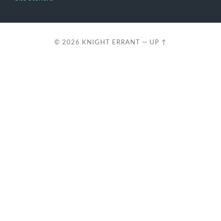
© 2026
KNIGHT ERRANT
—
UP ↑