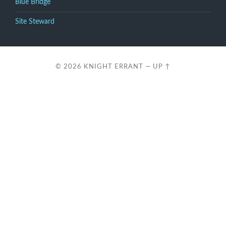
Blue Bridge
Site Steward
© 2026
KNIGHT ERRANT
—
UP ↑