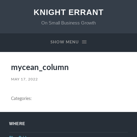
KNIGHT ERRANT
On Small Business Growth
SHOW MENU
mycean_column
MAY 17, 2022
Categories:
WHERE