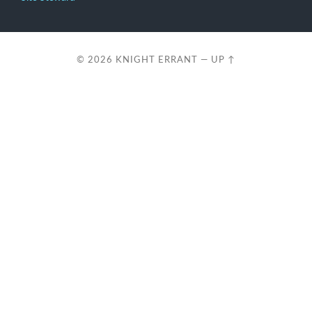
© 2026
KNIGHT ERRANT
—
UP ↑