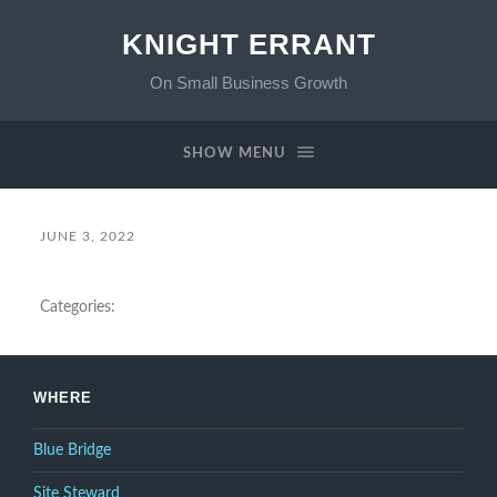
KNIGHT ERRANT
On Small Business Growth
SHOW MENU
JUNE 3, 2022
Categories:
WHERE
Blue Bridge
Site Steward