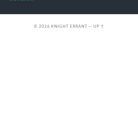
© 2026
KNIGHT ERRANT
—
UP ↑