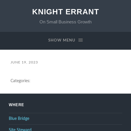
KNIGHT ERRANT
On Small Business Growth
SHOW MENU
JUNE 19, 2023
Categories:
WHERE
Blue Bridge
Site Steward